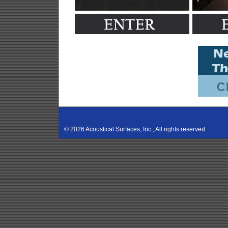
©
2026 Acoustical Surfaces, Inc., All rights reserved