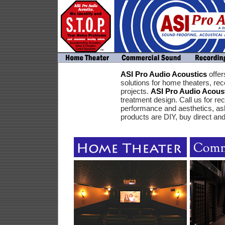
ASI Pro Audio Acoustics
offer
solutions for home theaters, r
projects.
ASI Pro Audio Acous
treatment design. Call us for 
performance and aesthetics, ask 
products are DIY, buy direct an